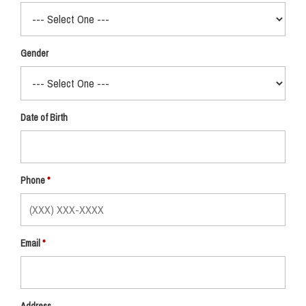
Gender
Date of Birth
Phone
Email