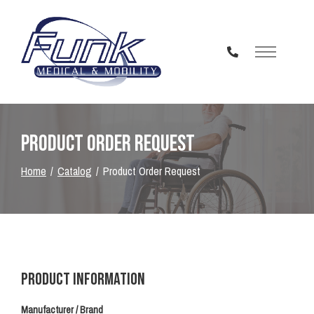
Skip
to
Content
Product Order Request
Home
Catalog
Product Order Request
Product Information
Manufacturer / Brand