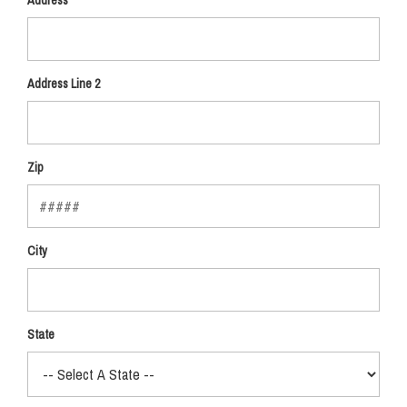
Address
Address Line 2
Zip
City
State