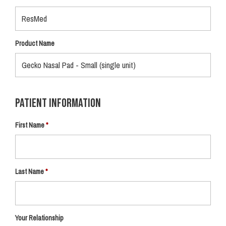
Product Name
Patient Information
First Name
Last Name
Your Relationship