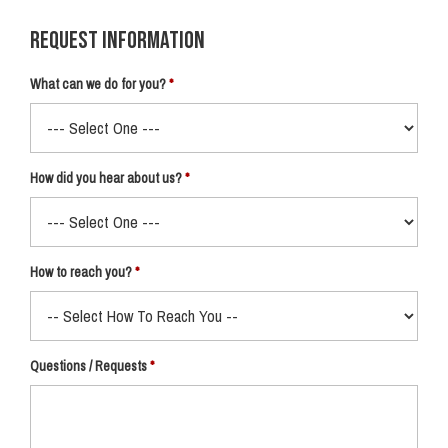
Request Information
What can we do for you?
How did you hear about us?
How to reach you?
Questions / Requests