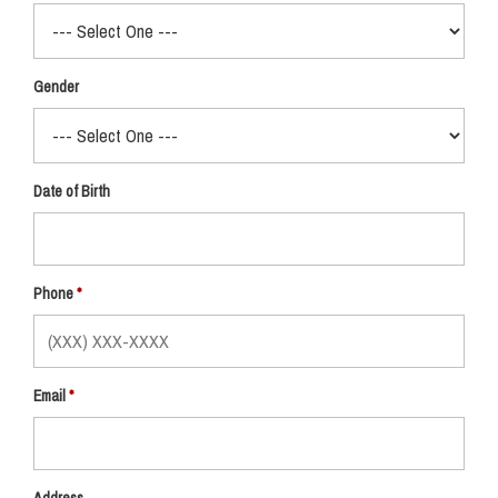
Gender
Date of Birth
Phone
Email