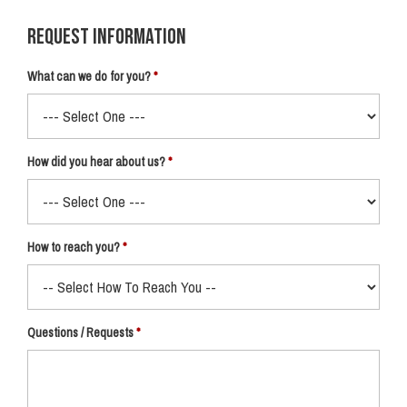
Request Information
What can we do for you?
How did you hear about us?
How to reach you?
Questions / Requests