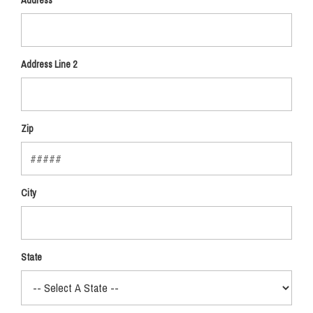
Address
Address Line 2
Zip
City
State