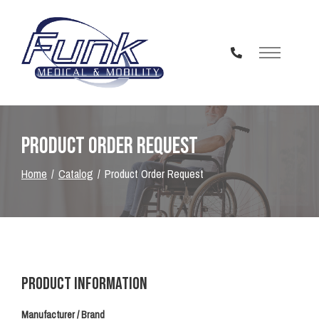
Skip
to
Content
Product Order Request
Home
Catalog
Product Order Request
Product Information
Manufacturer / Brand