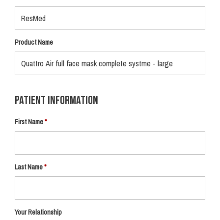
Product Name
Patient Information
First Name
Last Name
Your Relationship