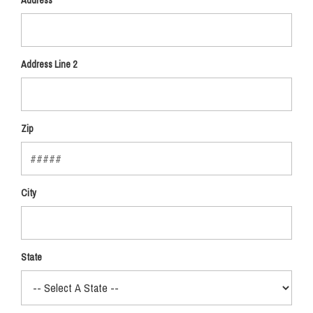
Address
Address Line 2
Zip
City
State