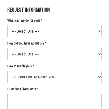
Request Information
What can we do for you?
How did you hear about us?
How to reach you?
Questions / Requests