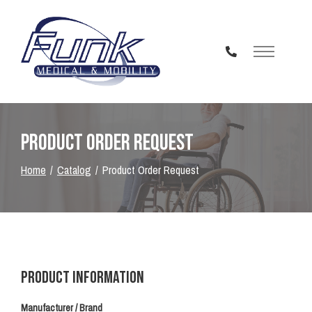
Skip
to
Content
Product Order Request
Home
Catalog
Product Order Request
Product Information
Manufacturer / Brand