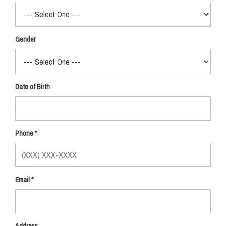
Gender
Date of Birth
Phone
Email