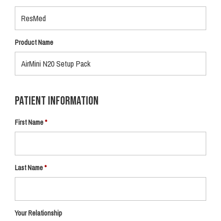
Product Name
Patient Information
First Name
Last Name
Your Relationship