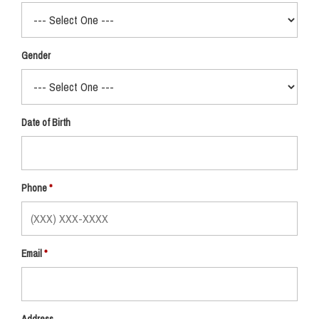
Gender
Date of Birth
Phone
Email