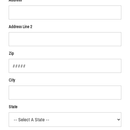
Address
Address Line 2
Zip
City
State