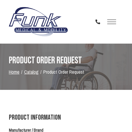
Skip
to
Content
Product Order Request
Home
Catalog
Product Order Request
Product Information
Manufacturer / Brand