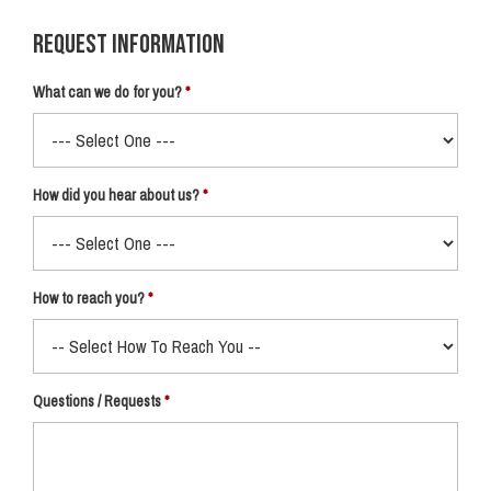
Request Information
What can we do for you?
How did you hear about us?
How to reach you?
Questions / Requests