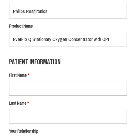
Product Name
Patient Information
First Name
Last Name
Your Relationship