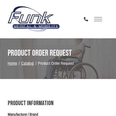
Skip
to
Content
Product Order Request
Home
Catalog
Product Order Request
Product Information
Manufacturer / Brand