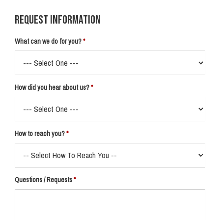
Request Information
What can we do for you?
How did you hear about us?
How to reach you?
Questions / Requests