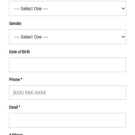
Gender
Date of Birth
Phone
Email