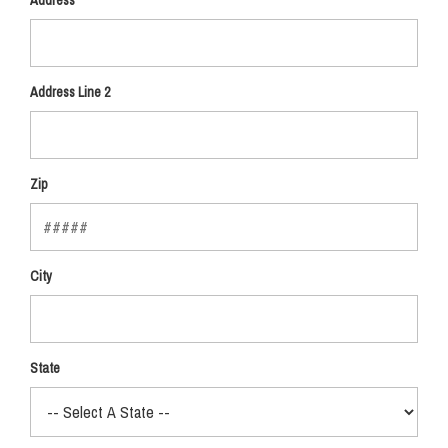
Address
Address Line 2
Zip
City
State