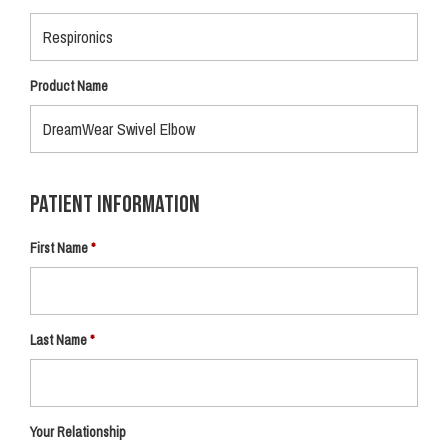
Product Name
Patient Information
First Name
Last Name
Your Relationship