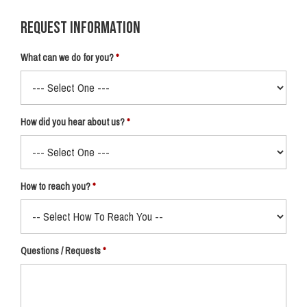
Request Information
What can we do for you?
How did you hear about us?
How to reach you?
Questions / Requests