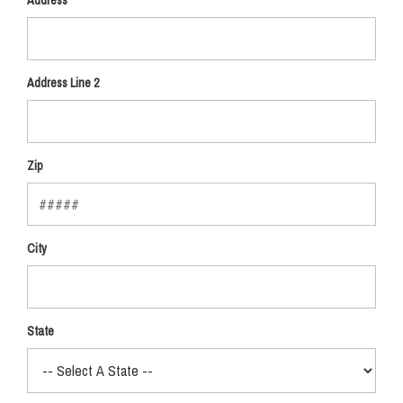
Address
Address Line 2
Zip
City
State