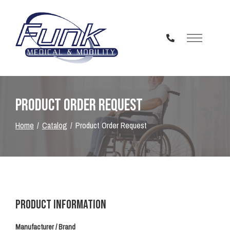
Skip
to
Content
Product Order Request
Home
Catalog
Product Order Request
Product Information
Manufacturer / Brand