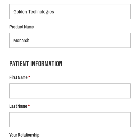
Product Name
Patient Information
First Name
Last Name
Your Relationship