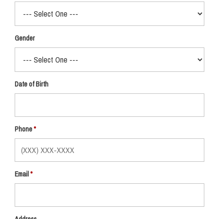
Gender
Date of Birth
Phone
Email