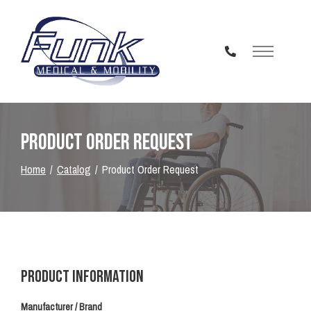
Skip
to
Content
Product Order Request
Home
Catalog
Product Order Request
Product Information
Manufacturer / Brand