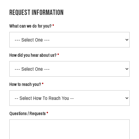
Request Information
What can we do for you?
How did you hear about us?
How to reach you?
Questions / Requests