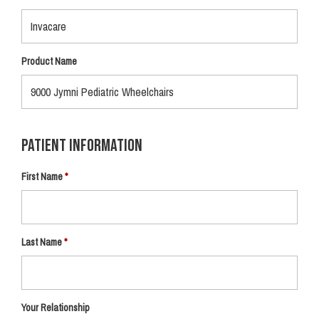
Product Name
Patient Information
First Name
Last Name
Your Relationship