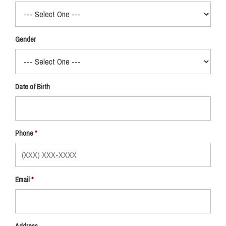
Gender
Date of Birth
Phone
Email