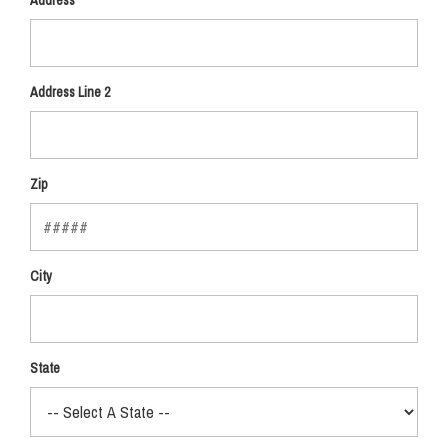
Address
Address Line 2
Zip
City
State