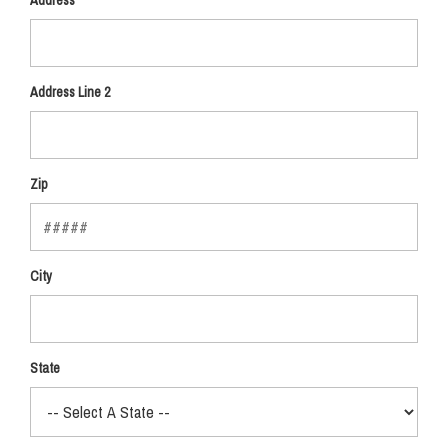
Address
Address Line 2
Zip
City
State