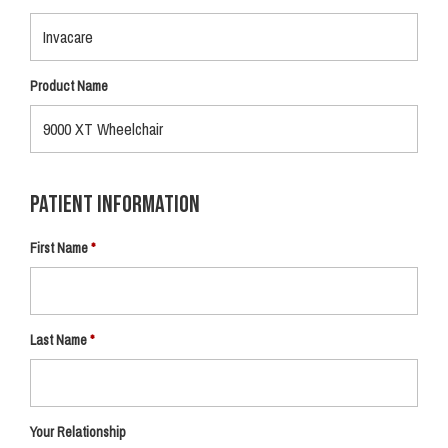
Product Name
Patient Information
First Name
Last Name
Your Relationship