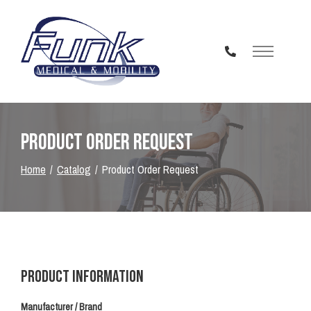
Skip
to
Content
Product Order Request
Home
Catalog
Product Order Request
Product Information
Manufacturer / Brand