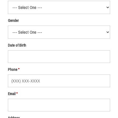
Gender
Date of Birth
Phone
Email