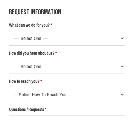
Request Information
What can we do for you?
How did you hear about us?
How to reach you?
Questions / Requests