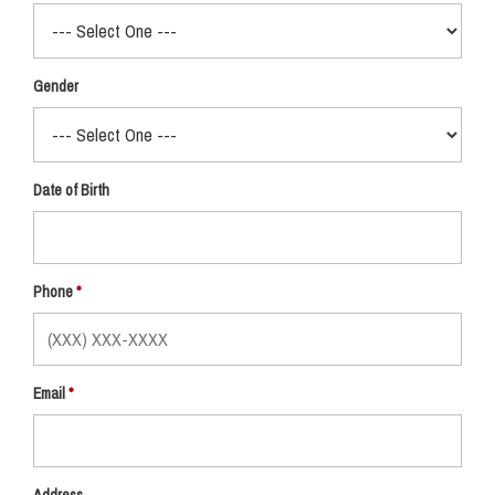
Gender
Date of Birth
Phone
Email