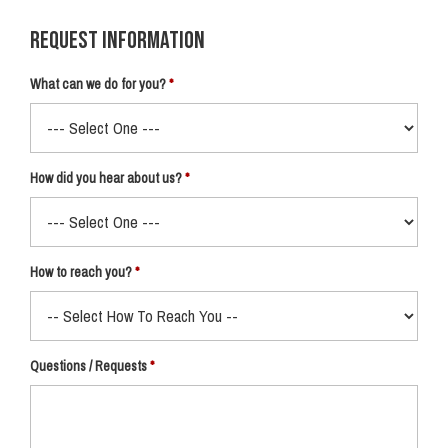
Request Information
What can we do for you?
How did you hear about us?
How to reach you?
Questions / Requests