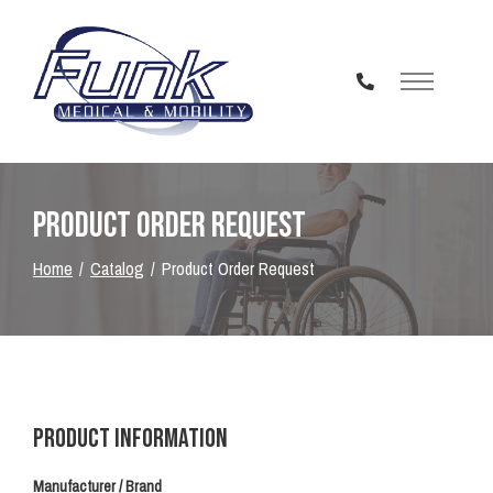
Skip
to
Content
Product Order Request
Home
Catalog
Product Order Request
Product Information
Manufacturer / Brand