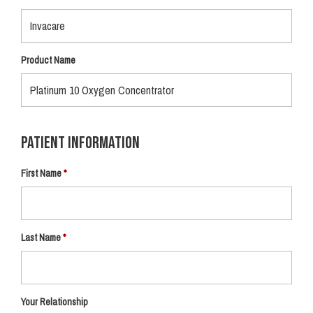
Product Name
Patient Information
First Name
Last Name
Your Relationship