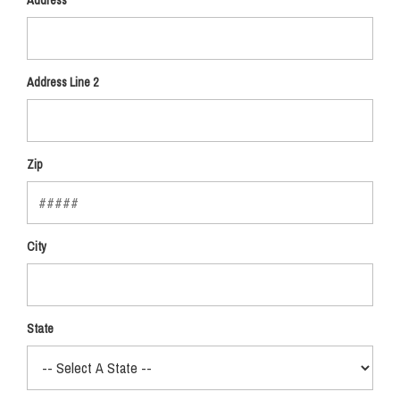
Address
Address Line 2
Zip
City
State