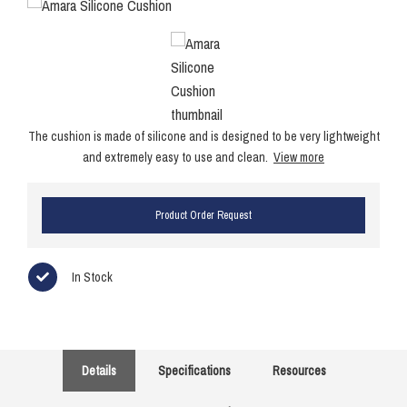
The cushion is made of silicone and is designed to be very lightweight
and extremely easy to use and clean.
View more
Product Order Request
In Stock
Details
Specifications
Resources