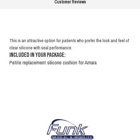
Customer Reviews
This is an attractive option for patients who prefer the look and feel of
clear silicone with seal performance.
Included in your package:
Petite replacement silicone cushion for Amara