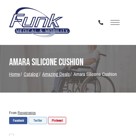
Skip
to
Content
Amara Silicone Cushion
Home
Catalog
Amazing Deals
Amara Silicone Cushion
From
Respironics
Facebook
Twitter
Pinterest