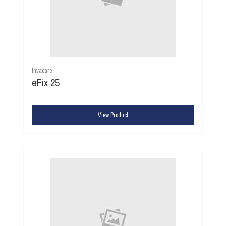
Invacare
eFix 25
View Product