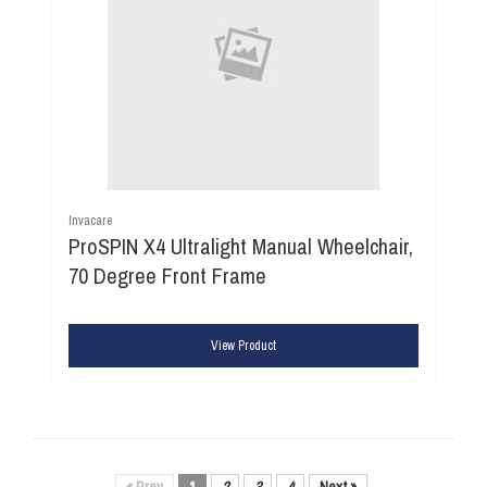
Invacare
ProSPIN X4 Ultralight Manual Wheelchair,
70 Degree Front Frame
View Product