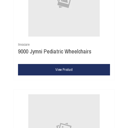
Invacare
9000 Jymni Pediatric Wheelchairs
View Product