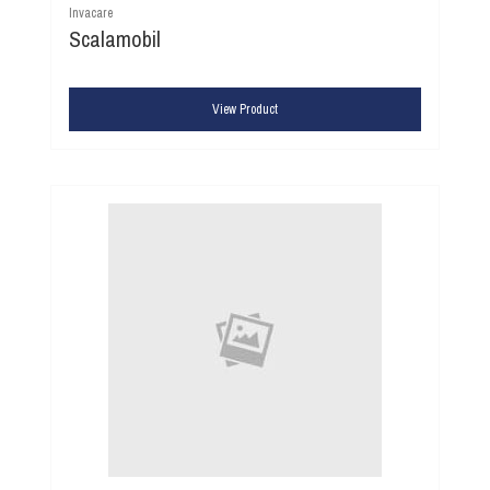
Invacare
Scalamobil
View Product