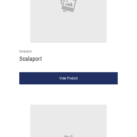
Invacare
Scalaport
View Product