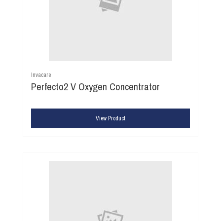
Invacare
Perfecto2 V Oxygen Concentrator
View Product