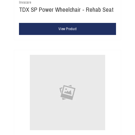
Invacare
TDX SP Power Wheelchair - Rehab Seat
View Product