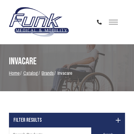
Skip
to
Content
Invacare
Home
Catalog
Brands
Invacare
Filter Results