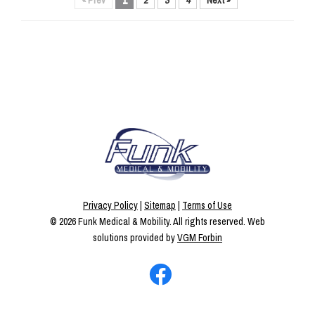
« Prev
1
2
3
4
Next »
Privacy Policy
|
Sitemap
|
Terms of Use
© 2026
Funk Medical & Mobility
. All rights reserved. Web
solutions provided by
VGM Forbin