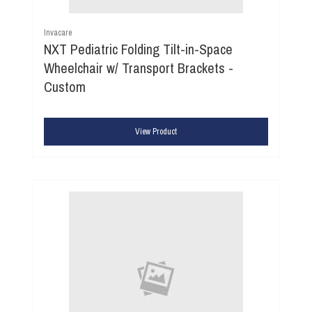
Invacare
NXT Pediatric Folding Tilt-in-Space
Wheelchair w/ Transport Brackets -
Custom
View Product