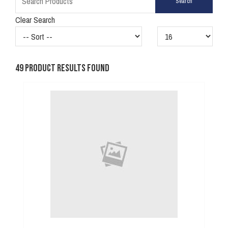
Clear Search
49
Product Results Found