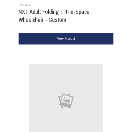
Invacare
NXT Adult Folding Tilt-in-Space
Wheelchair - Custom
View Product