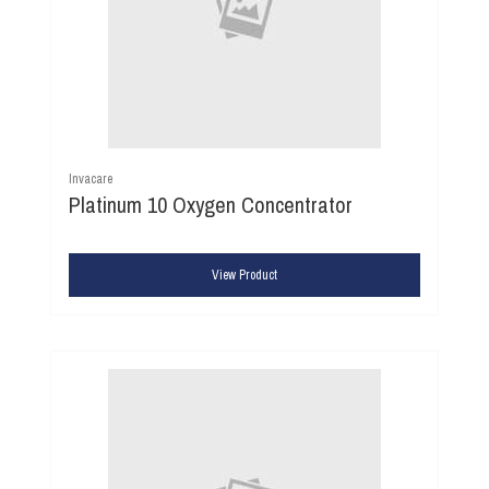
Invacare
Platinum 10 Oxygen Concentrator
View Product