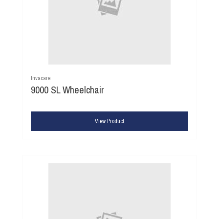
Invacare
9000 SL Wheelchair
View Product