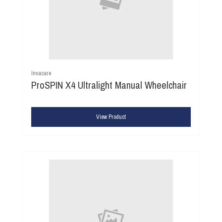
Invacare
ProSPIN X4 Ultralight Manual Wheelchair
View Product