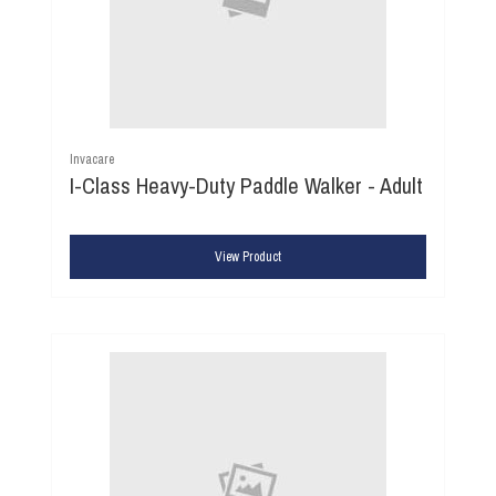
Invacare
I-Class Heavy-Duty Paddle Walker - Adult
View Product