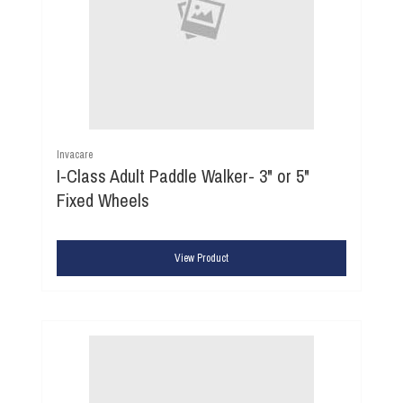
Invacare
I-Class Adult Paddle Walker- 3" or 5"
Fixed Wheels
View Product