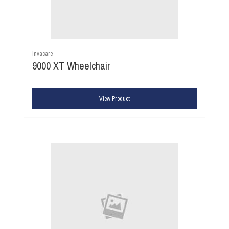
Invacare
9000 XT Wheelchair
View Product