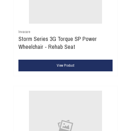
Invacare
Storm Series 3G Torque SP Power
Wheelchair - Rehab Seat
View Product